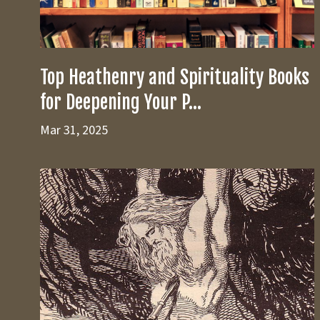
Top Heathenry and Spirituality Books
for Deepening Your P...
Mar 31, 2025