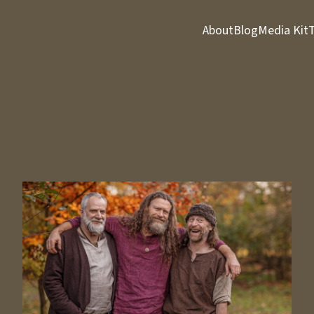
About
Blog
Media Kit
T