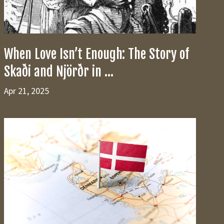
When Love Isn’t Enough: The Story of
Skaði and Njörðr in ...
Apr 21, 2025