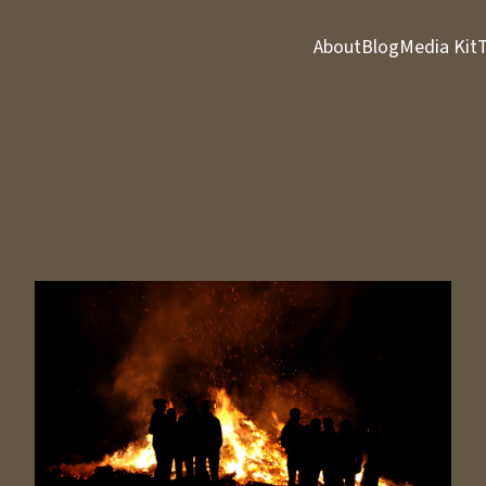
About
Blog
Media Kit
T