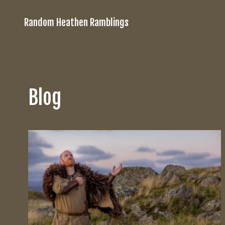
Random Heathen Ramblings
Blog