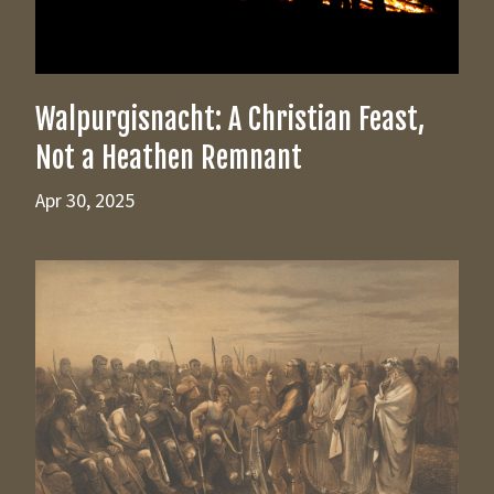
Walpurgisnacht: A Christian Feast,
Not a Heathen Remnant
Apr 30, 2025