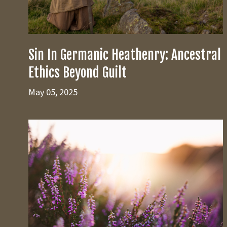
Sin In Germanic Heathenry: Ancestral
Ethics Beyond Guilt
May 05, 2025