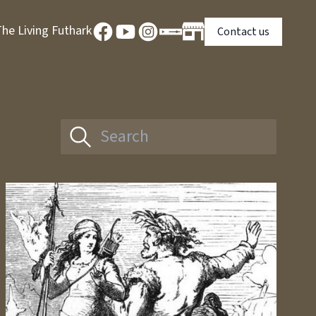
he Living Futhark
Contact us