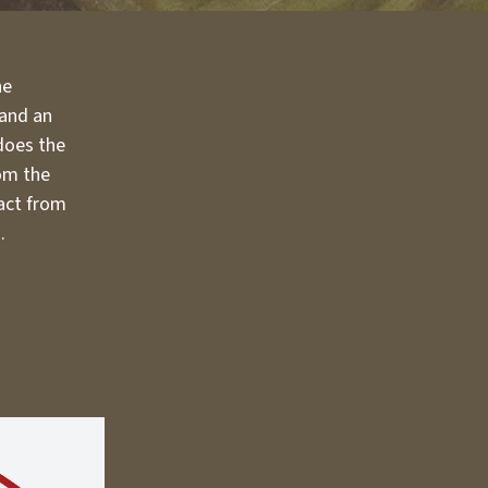
he
 and an
 does the
rom the
fact from
.