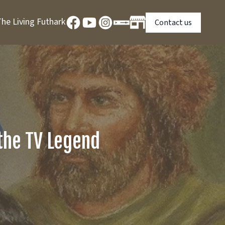
he Living Futhark
Contact us
 the TV Legend