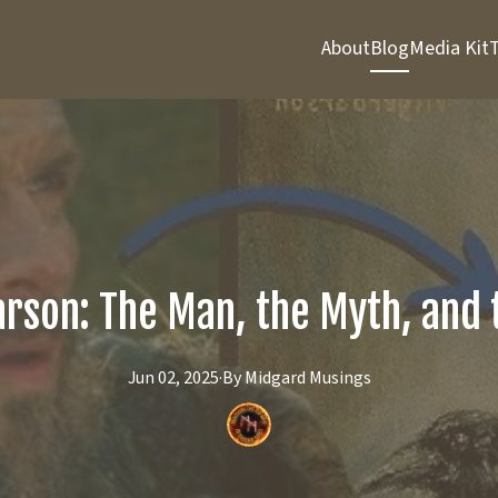
About
Blog
Media Kit
T
arson: The Man, the Myth, and
Jun 02, 2025
·
By
Midgard
Musings