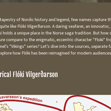
 tapestry of Nordic history and legend, few names capture t
uite like Flóki Vilgerðarson. A daring seafarer, an innovator,
ki holds a unique place in the Norse saga tradition. But how
gure compare to the enigmatic, eccentric character "Floki" f
el’s "Vikings" series? Let’s dive into the sources, separate 
 explore how Flóki has been reimagined for modern audiences
rical Flóki Vilgerðarson