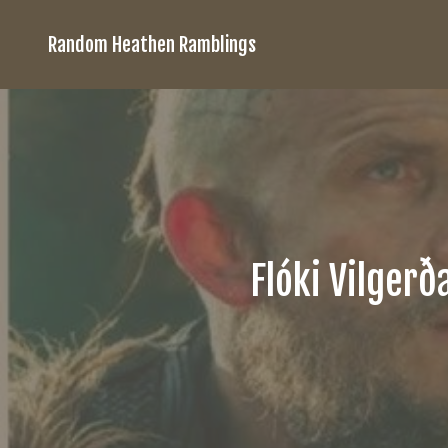
Random Heathen Ramblings
Flóki Vilgerð