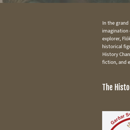
In the grand
imagination q
explorer, Fló
historical fi
History Chann
fiction, and
The Histo