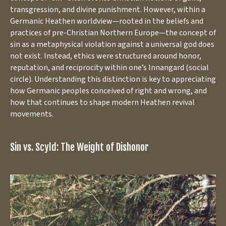
transgression, and divine punishment. However, within a
Germanic Heathen worldview—rooted in the beliefs and
practices of pre-Christian Northern Europe—the concept of
sin as a metaphysical violation against a universal god does
not exist. Instead, ethics were structured around honor,
reputation, and reciprocity within one’s Innangard (social
circle). Understanding this distinction is key to appreciating
how Germanic peoples conceived of right and wrong, and
how that continues to shape modern Heathen revival
movements.
Sin vs. Scyld: The Weight of Dishonor