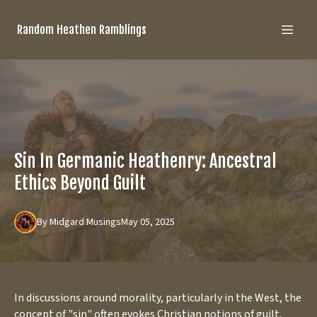
Random Heathen Ramblings
Sin In Germanic Heathenry: Ancestral
Ethics Beyond Guilt
By
Midgard
Musings
May 05, 2025
In discussions around morality, particularly in the West, the
concept of "sin" often evokes Christian notions of guilt,